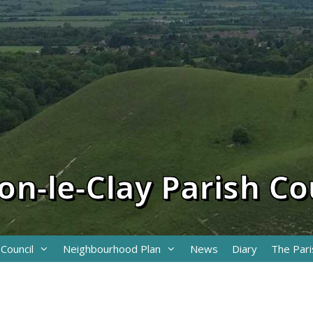
on-le-Clay Parish Co
 Council
Neighbourhood Plan
News
Diary
The Pari