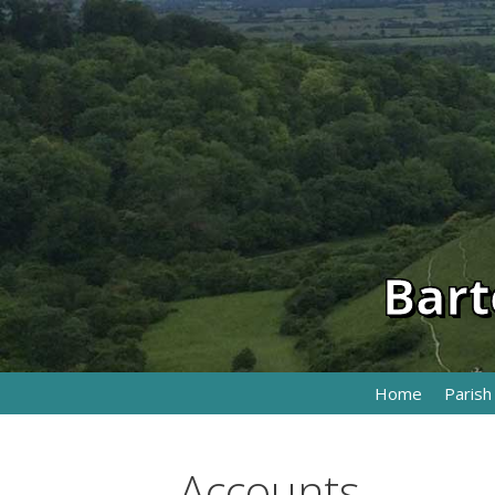
Skip
to
content
Bart
Home
Parish
Accounts