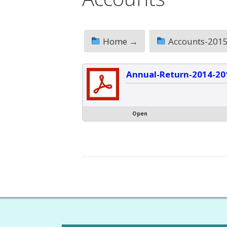
Home →
Accounts-2015
Annual-Return-2014-20
Open