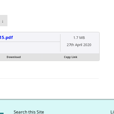
 ↓
15.pdf
1.7 MB
27th April 2020
Download
Copy Link
Search this Site
L