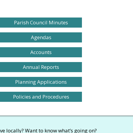
Parish Council Minutes
Agendas
Accounts
Annual Reports
Planning Applications
Policies and Procedures
ive locally? Want to know what’s going on?