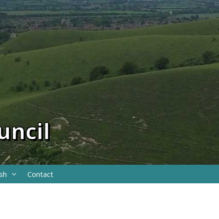
uncil
sh
Contact