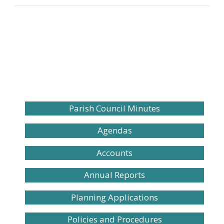
Parish Council Minutes
Agendas
Accounts
Annual Reports
Planning Applications
Policies and Procedures