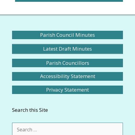
Parish Council Minutes
Latest Draft Minutes
Parish Councillors
Accessibility Statement
Privacy Statement
Search this Site
Search
for: