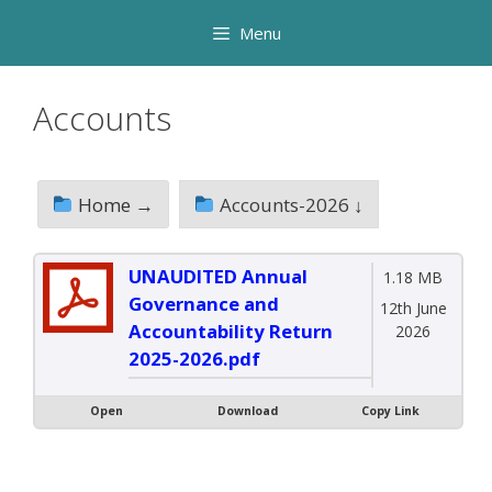
Skip
Menu
to
content
Accounts
Home →
Accounts-2026 ↓
UNAUDITED Annual
1.18 MB
Governance and
12th June
Accountability Return
2026
2025-2026.pdf
Open
Download
Copy Link