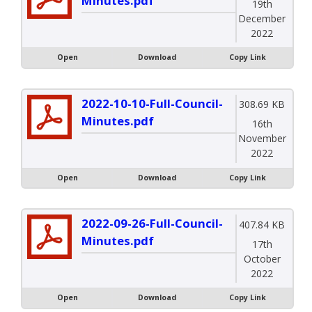
Minutes.pdf
19th
December
2022
Open
Download
Copy Link
2022-10-10-Full-Council-
308.69 KB
Minutes.pdf
16th
November
2022
Open
Download
Copy Link
2022-09-26-Full-Council-
407.84 KB
Minutes.pdf
17th
October
2022
Open
Download
Copy Link