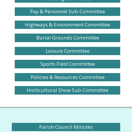
Pay & Personnel Sub-Committee
Highways & Environment Committee
Burial Grounds Committee
Leisure Committee
Sports Field Committee
Policies & Resources Committee
Horticultural Show Sub-Committee
Parish Council Minutes