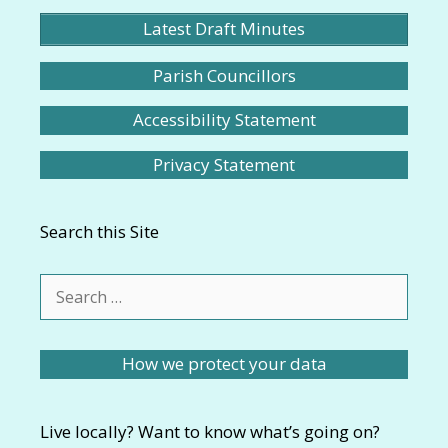
Latest Draft Minutes
Parish Councillors
Accessibility Statement
Privacy Statement
Search this Site
Search
for:
How we protect your data
Live locally? Want to know what’s going on?