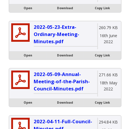
Open
Download
Copy Link
2022-05-23-Extra-
260.79 KB
Ordinary-Meeting-
16th June
Minutes.pdf
2022
Open
Download
Copy Link
2022-05-09-Annual-
271.66 KB
Meeting-of-the-Parish-
18th May
Council-Minutes.pdf
2022
Open
Download
Copy Link
2022-04-11-Full-Council-
294.84 KB
Minutes.pdf