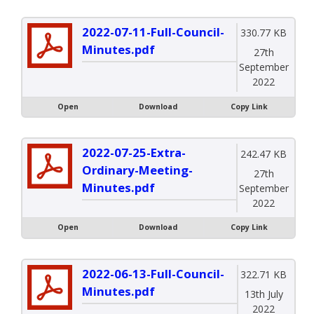
2022-07-11-Full-Council-
330.77 KB
Minutes.pdf
27th
September
2022
Open
Download
Copy Link
2022-07-25-Extra-
242.47 KB
Ordinary-Meeting-
27th
Minutes.pdf
September
2022
Open
Download
Copy Link
2022-06-13-Full-Council-
322.71 KB
Minutes.pdf
13th July
2022