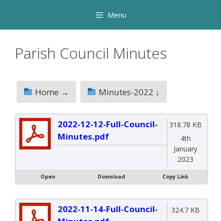
Skip
Menu
to
content
Parish Council Minutes
Home →
Minutes-2022 ↓
2022-12-12-Full-Council-
318.78 KB
Minutes.pdf
4th
January
2023
Open
Download
Copy Link
2022-11-14-Full-Council-
324.7 KB