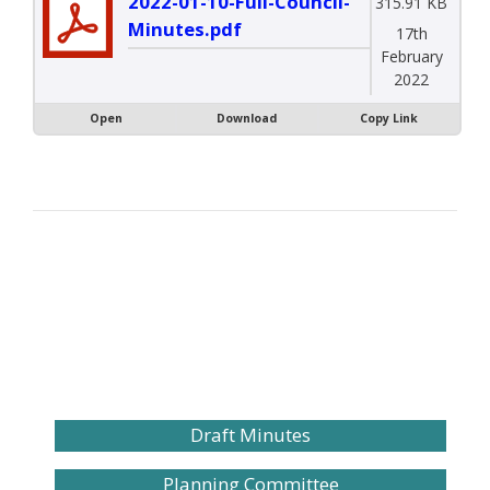
2022-01-10-Full-Council-
315.91 KB
Minutes.pdf
17th
February
2022
Open
Download
Copy Link
Draft Minutes
Planning Committee