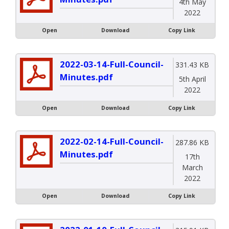
4th May
2022
Open
Download
Copy Link
2022-03-14-Full-Council-
331.43 KB
Minutes.pdf
5th April
2022
Open
Download
Copy Link
2022-02-14-Full-Council-
287.86 KB
Minutes.pdf
17th
March
2022
Open
Download
Copy Link