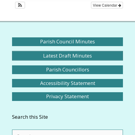
View Calendar
Parish Council Minutes
Latest Draft Minutes
Parish Councillors
Accessibility Statement
Privacy Statement
Search this Site
Search