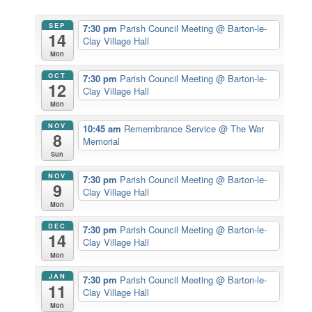
SEP
7:30 pm
Parish Council Meeting
@ Barton-le-
14
Clay Village Hall
Mon
OCT
7:30 pm
Parish Council Meeting
@ Barton-le-
12
Clay Village Hall
Mon
NOV
10:45 am
Remembrance Service
@ The War
8
Memorial
Sun
NOV
7:30 pm
Parish Council Meeting
@ Barton-le-
9
Clay Village Hall
Mon
DEC
7:30 pm
Parish Council Meeting
@ Barton-le-
14
Clay Village Hall
Mon
JAN
7:30 pm
Parish Council Meeting
@ Barton-le-
11
Clay Village Hall
Mon