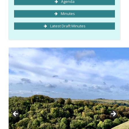
Agenda
Minutes
Latest Draft Minutes