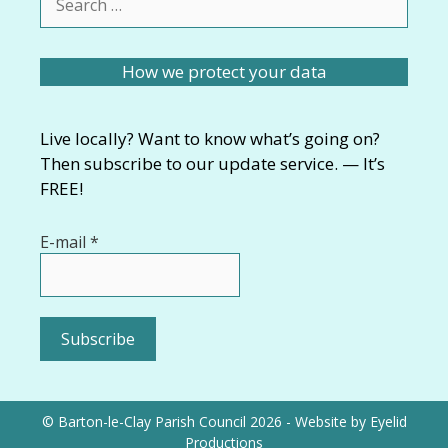
for:
How we protect your data
Live locally? Want to know what’s going on?
Then subscribe to our update service. — It’s
FREE!
E-mail
*
© Barton-le-Clay Parish Council 2026 - Website by
Eyelid
Productions