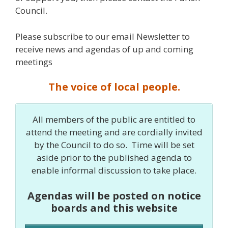
Council.
Please subscribe to our email Newsletter to
receive news and agendas of up and coming
meetings
The voice of local people.
All members of the public are entitled to
attend the meeting and are cordially invited
by the Council to do so. Time will be set
aside prior to the published agenda to
enable informal discussion to take place.
Agendas will be posted on notice
boards and this website