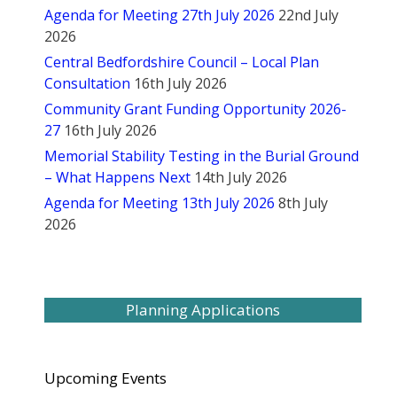
Agenda for Meeting 27th July 2026
22nd July
2026
Central Bedfordshire Council – Local Plan
Consultation
16th July 2026
Community Grant Funding Opportunity 2026-
27
16th July 2026
Memorial Stability Testing in the Burial Ground
– What Happens Next
14th July 2026
Agenda for Meeting 13th July 2026
8th July
2026
Planning Applications
Upcoming Events