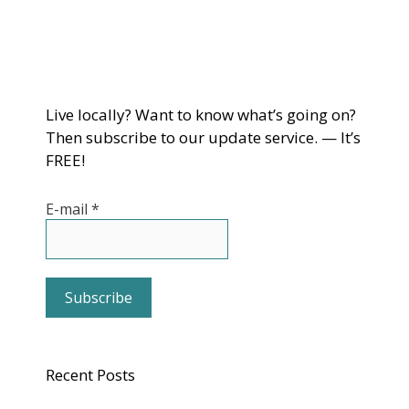
Live locally? Want to know what’s going on?
Then subscribe to our update service. — It’s
FREE!
E-mail
*
Recent Posts