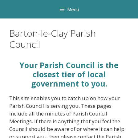
Skip
Menu
to
content
Barton-le-Clay Parish
Council
Your Parish Council is the
closest tier of local
government to you.
This site enables you to catch up on how your
Parish Council is serving you. These pages
include all the minutes of Parish Council
Meetings. If there is anything that you feel the
Council should be aware of or where it can help
or support you, then please contact the Parish