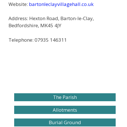
Website:
bartonleclayvillagehall.co.uk
Address: Hexton Road, Barton-le-Clay,
Bedfordshire, MK45 4JY
Telephone: 07935 146311
The Parish
Allotments
Burial Ground