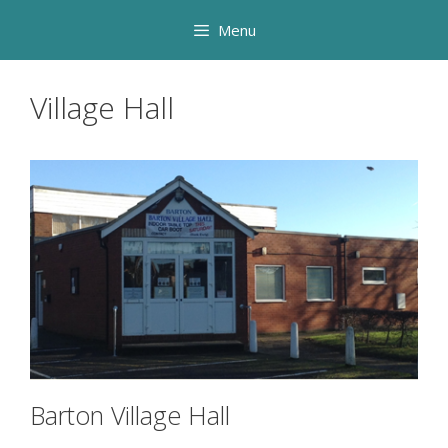
Skip
Menu
to
content
Village Hall
Barton Village Hall