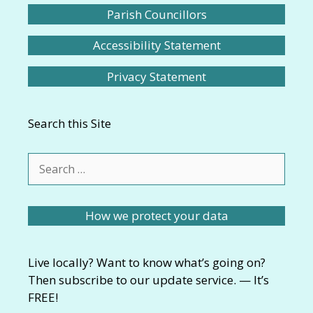
Parish Councillors
Accessibility Statement
Privacy Statement
Search this Site
Search
for:
How we protect your data
Live locally? Want to know what’s going on?
Then subscribe to our update service. — It’s
FREE!