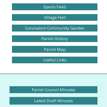
Sports Field
Village Hall
Coronation Community Garden
Parish History
Parish Map
Useful Links
Parish Council Minutes
Latest Draft Minutes