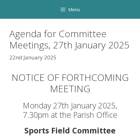
Skip
Menu
to
content
Agenda for Committee
Meetings, 27th January 2025
22nd January 2025
NOTICE OF FORTHCOMING
MEETING
Monday 27th January 2025,
7.30pm at the Parish Office
Sports Field Committee