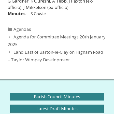
G Gardner, K Qureshi, A Tebb, J Paxton (ex-
officio), J Mikkelson (ex-officio)
Minutes
: S Cowie
Categories
Agendas
Agenda for Committee Meetings 20th January
2025
Land East of Barton-le-Clay on Higham Road
– Taylor Wimpey Development
Parish Council Minutes
Latest Draft Minutes