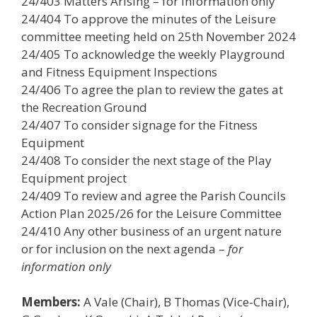
24/403 Matters Arising – for information only
24/404 To approve the minutes of the Leisure
committee meeting held on 25th November 2024
24/405 To acknowledge the weekly Playground
and Fitness Equipment Inspections
24/406 To agree the plan to review the gates at
the Recreation Ground
24/407 To consider signage for the Fitness
Equipment
24/408 To consider the next stage of the Play
Equipment project
24/409 To review and agree the Parish Councils
Action Plan 2025/26 for the Leisure Committee
24/410 Any other business of an urgent nature
or for inclusion on the next agenda –
for
information only
Members:
A Vale (Chair), B Thomas (Vice-Chair),