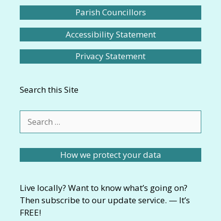
Parish Councillors
Accessibility Statement
Privacy Statement
Search this Site
Search
for:
How we protect your data
Live locally? Want to know what’s going on?
Then subscribe to our update service. — It’s
FREE!