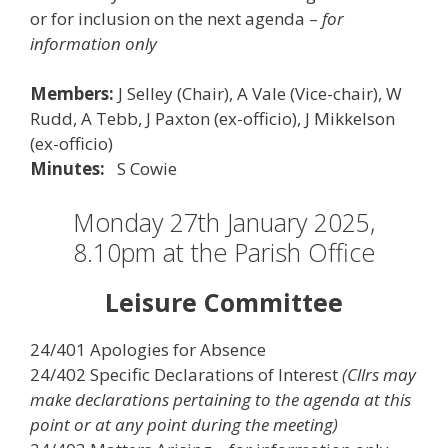
or for inclusion on the next agenda –
for
information only
Members:
J Selley (Chair), A Vale (Vice-chair), W
Rudd, A Tebb, J Paxton (ex-officio), J Mikkelson
(ex-officio)
Minutes:
S Cowie
Monday 27th January 2025,
8.10pm at the Parish Office
Leisure Committee
24/401 Apologies for Absence
24/402 Specific Declarations of Interest
(Cllrs may
make declarations pertaining to the agenda at this
point or at any point during the meeting)