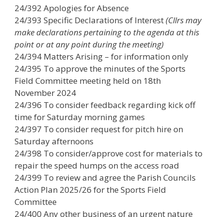
24/392 Apologies for Absence
24/393 Specific Declarations of Interest
(Cllrs may
make declarations pertaining to the agenda at this
point or at any point during the meeting)
24/394 Matters Arising – for information only
24/395 To approve the minutes of the Sports
Field Committee meeting held on 18th
November 2024
24/396 To consider feedback regarding kick off
time for Saturday morning games
24/397 To consider request for pitch hire on
Saturday afternoons
24/398 To consider/approve cost for materials to
repair the speed humps on the access road
24/399 To review and agree the Parish Councils
Action Plan 2025/26 for the Sports Field
Committee
24/400 Any other business of an urgent nature