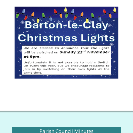
Parish Council Minutes