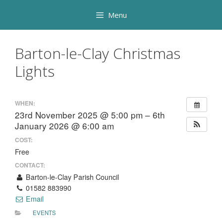
Skip
Menu
to
content
Barton-le-Clay Christmas
Lights
WHEN:
23rd November 2025 @ 5:00 pm – 6th
January 2026 @ 6:00 am
COST:
Free
CONTACT:
Barton-le-Clay Parish Council
01582 883990
Email
EVENTS