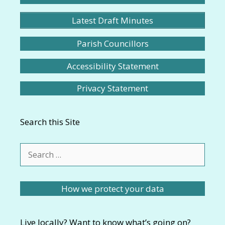
Latest Draft Minutes
Parish Councillors
Accessibility Statement
Privacy Statement
Search this Site
Search
for:
How we protect your data
Live locally? Want to know what’s going on?