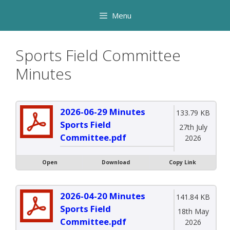
Skip
Menu
to
content
Sports Field Committee
Minutes
2026-06-29 Minutes
133.79 KB
Sports Field
27th July
Committee.pdf
2026
Open
Download
Copy Link
2026-04-20 Minutes
141.84 KB
Sports Field
18th May
Committee.pdf
2026