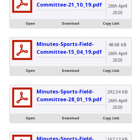
Committee-21_10_19.pdf
26th April
2020
Open
Download
Copy Link
Minutes-Sports-Field-
48.68 KB
Committee-15_04_19.pdf
26th April
2020
Open
Download
Copy Link
Minutes-Sports-Field-
292.54 KB
Committee-28_01_19.pdf
26th April
2020
Open
Download
Copy Link
Minutes-Sports-Field-
167.17 KB