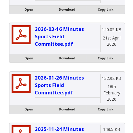
Open
Download
Copy Link
2026-03-16 Minutes
140.05 KB
Sports Field
21st April
Committee.pdf
2026
Open
Download
Copy Link
2026-01-26 Minutes
132.92 KB
Sports Field
16th
Committee.pdf
February
2026
Open
Download
Copy Link
2025-11-24 Minutes
148.5 KB