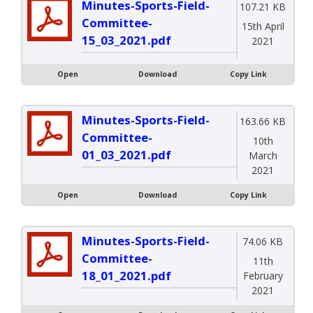
Minutes-Sports-Field-
107.21 KB
Committee-
15th April
15_03_2021.pdf
2021
Open
Download
Copy Link
Minutes-Sports-Field-
163.66 KB
Committee-
10th
01_03_2021.pdf
March
2021
Open
Download
Copy Link
Minutes-Sports-Field-
74.06 KB
Committee-
11th
18_01_2021.pdf
February
2021