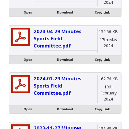
2024
Open
Download
Copy Link
2024-04-29 Minutes
159.66 KB
Sports Field
17th May
Committee.pdf
2024
Open
Download
Copy Link
2024-01-29 Minutes
162.76 KB
Sports Field
19th
Committee.pdf
February
2024
Open
Download
Copy Link
2023-11-27 Minutes
155.43 KB