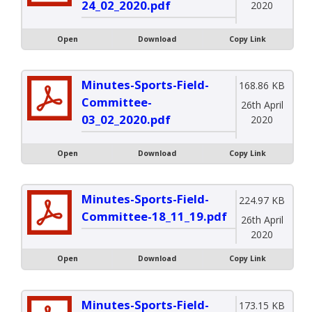
24_02_2020.pdf
2020
Open
Download
Copy Link
Minutes-Sports-Field-
168.86 KB
Committee-
26th April
03_02_2020.pdf
2020
Open
Download
Copy Link
Minutes-Sports-Field-
224.97 KB
Committee-18_11_19.pdf
26th April
2020
Open
Download
Copy Link
Minutes-Sports-Field-
173.15 KB