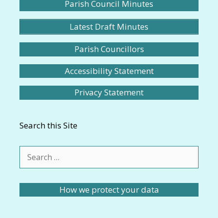
Parish Council Minutes
Latest Draft Minutes
Parish Councillors
Accessibility Statement
Privacy Statement
Search this Site
Search
for:
How we protect your data