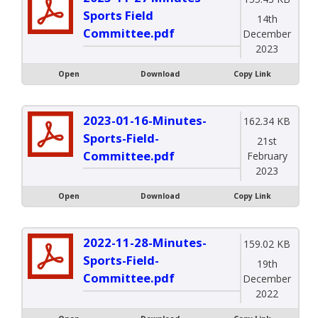
Sports Field
14th
Committee.pdf
December
2023
Open
Download
Copy Link
2023-01-16-Minutes-
162.34 KB
Sports-Field-
21st
Committee.pdf
February
2023
Open
Download
Copy Link
2022-11-28-Minutes-
159.02 KB
Sports-Field-
19th
Committee.pdf
December
2022