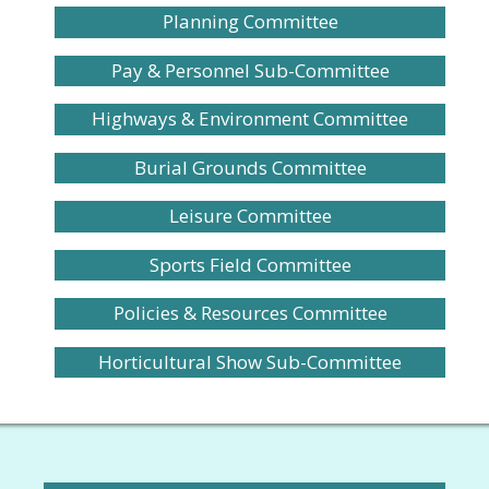
Planning Committee
Pay & Personnel Sub-Committee
Highways & Environment Committee
Burial Grounds Committee
Leisure Committee
Sports Field Committee
Policies & Resources Committee
Horticultural Show Sub-Committee