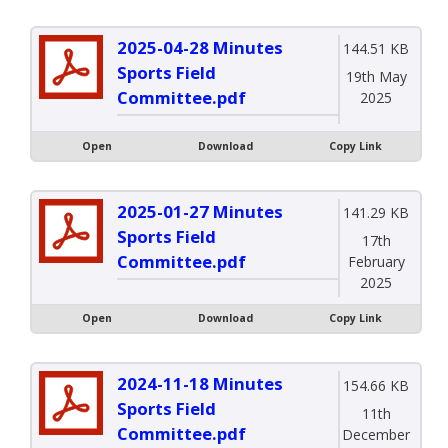
2025-04-28 Minutes
144.51 KB
Sports Field
19th May
Committee.pdf
2025
Open
Download
Copy Link
2025-01-27 Minutes
141.29 KB
Sports Field
17th
Committee.pdf
February
2025
Open
Download
Copy Link
2024-11-18 Minutes
154.66 KB
Sports Field
11th
Committee.pdf
December