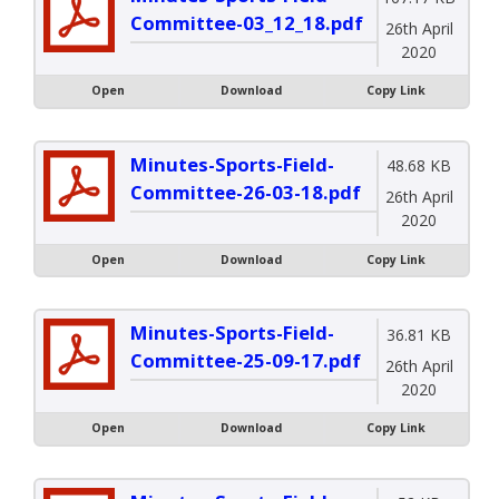
Committee-03_12_18.pdf
26th April
2020
Open
Download
Copy Link
Minutes-Sports-Field-
48.68 KB
Committee-26-03-18.pdf
26th April
2020
Open
Download
Copy Link
Minutes-Sports-Field-
36.81 KB
Committee-25-09-17.pdf
26th April
2020
Open
Download
Copy Link