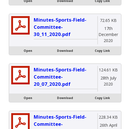
Open
Download
Copy Link
Minutes-Sports-Field-
72.65 KB
Committee-
17th
30_11_2020.pdf
December
2020
Open
Download
Copy Link
Minutes-Sports-Field-
124.61 KB
Committee-
28th July
20_07_2020.pdf
2020
Open
Download
Copy Link
Minutes-Sports-Field-
228.34 KB
Committee-
26th April