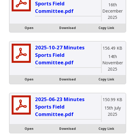
Sports Field
16th
Committee.pdf
December
2025
Open
Download
Copy Link
2025-10-27 Minutes
156.49 KB
Sports Field
14th
Committee.pdf
November
2025
Open
Download
Copy Link
2025-06-23 Minutes
150.99 KB
Sports Field
15th July
Committee.pdf
2025
Open
Download
Copy Link