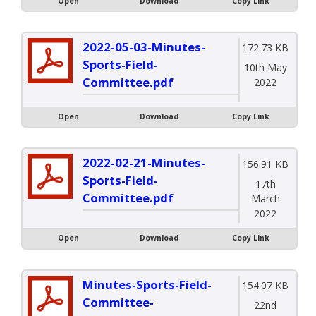
Open
Download
Copy Link
2022-05-03-Minutes-
172.73 KB
Sports-Field-
10th May
Committee.pdf
2022
Open
Download
Copy Link
2022-02-21-Minutes-
156.91 KB
Sports-Field-
17th
Committee.pdf
March
2022
Open
Download
Copy Link
Minutes-Sports-Field-
154.07 KB
Committee-
22nd