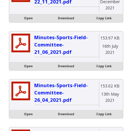
22_11_2021.pdf
December
2021
Open
Download
Copy Link
Minutes-Sports-Field-
153.97 KB
Committee-
16th July
21_06_2021.pdf
2021
Open
Download
Copy Link
Minutes-Sports-Field-
153.02 KB
Committee-
13th May
26_04_2021.pdf
2021
Open
Download
Copy Link