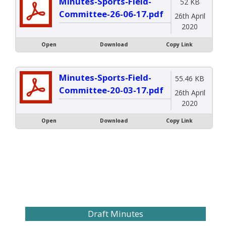
Minutes-Sports-Field-
52 KB
Committee-26-06-17.pdf
26th April
2020
Open
Download
Copy Link
Minutes-Sports-Field-
55.46 KB
Committee-20-03-17.pdf
26th April
2020
Open
Download
Copy Link
Draft Minutes